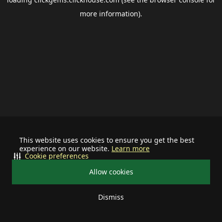
more information).
This website uses cookies to ensure you get the best
experience on our website.
Learn more
Cookie preferences
Allow cookies
Dismiss