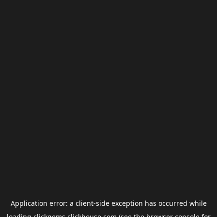
Application error: a
client
-side exception has occurred while
loading
clickgems.clickhouse.com
(see the
browser console
for