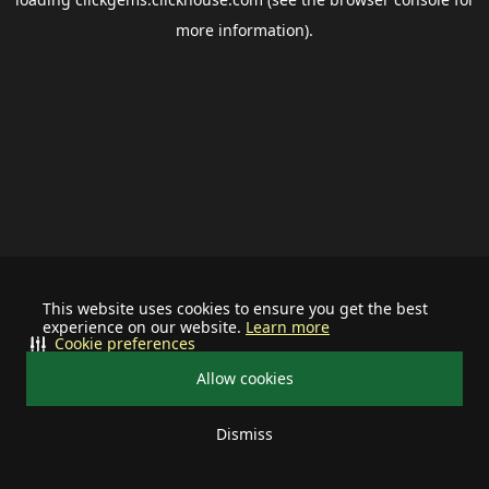
more information).
This website uses cookies to ensure you get the best
experience on our website.
Learn more
Cookie preferences
Allow cookies
Dismiss