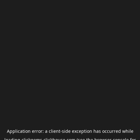
Application error: a
client
-side exception has occurred while
loading
clickgems.clickhouse.com
(see the
browser console
for