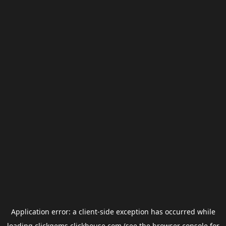
Application error: a
client
-side exception has occurred while
loading
clickgems.clickhouse.com
(see the
browser console
for