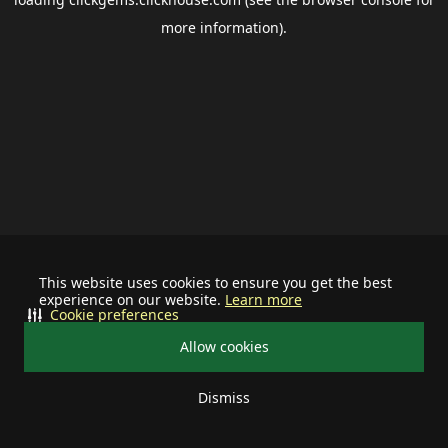
more information).
This website uses cookies to ensure you get the best
experience on our website.
Learn more
Cookie preferences
Allow cookies
Dismiss