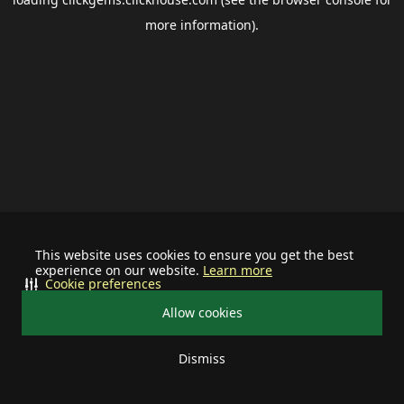
more information).
This website uses cookies to ensure you get the best
experience on our website.
Learn more
Cookie preferences
Allow cookies
Dismiss