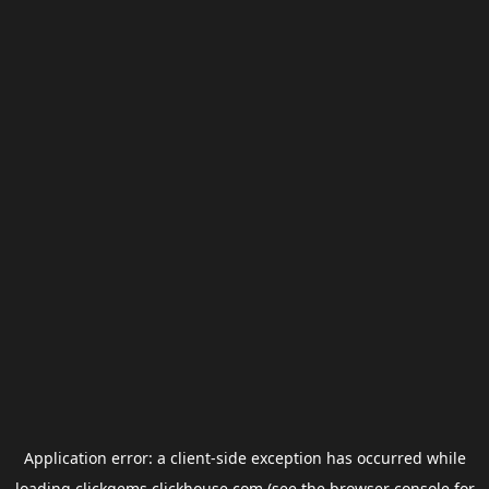
Application error: a
client
-side exception has occurred while
loading
clickgems.clickhouse.com
(see the
browser console
for