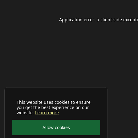
Application error: a
client
-side except
This website uses cookies to ensure
you get the best experience on our
website.
Learn more
Allow cookies