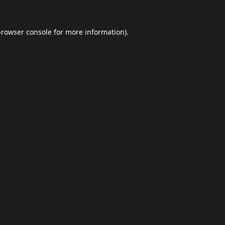
browser console
for more information).