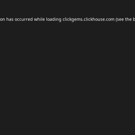
ion has occurred while loading
clickgems.clickhouse.com
(see the