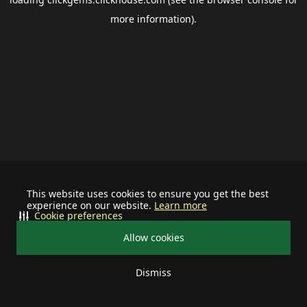
more information).
This website uses cookies to ensure you get the best
experience on our website.
Learn more
Cookie preferences
Allow cookies
Dismiss