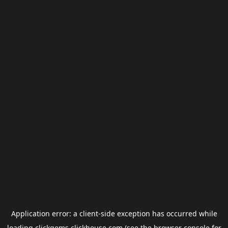
Application error: a
client
-side exception has occurred while
loading
clickgems.clickhouse.com
(see the
browser console
for