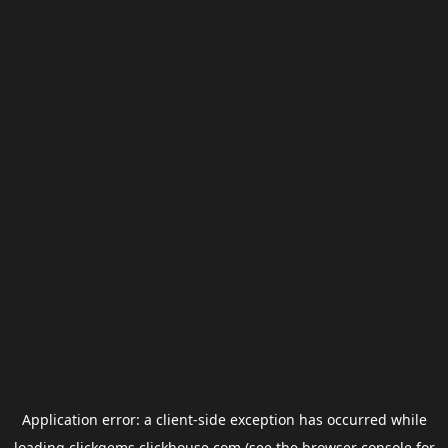
Application error: a
client
-side exception has occurred while
loading
clickgems.clickhouse.com
(see the
browser console
for