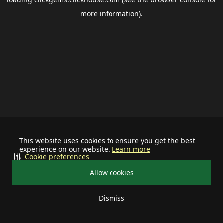
more information).
This website uses cookies to ensure you get the best
experience on our website.
Learn more
Cookie preferences
Allow cookies
Dismiss