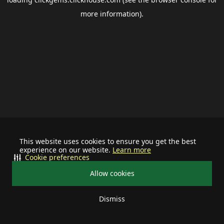
more information).
This website uses cookies to ensure you get the best
experience on our website.
Learn more
Cookie preferences
Allow cookies
Dismiss