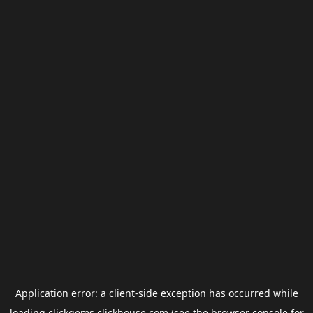
Application error: a
client
-side exception has occurred while
loading
clickgems.clickhouse.com
(see the
browser console
for