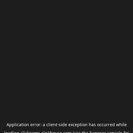
Application error: a
client
-side exception has occurred while
loading
clickgems.clickhouse.com
(see the
browser console
for