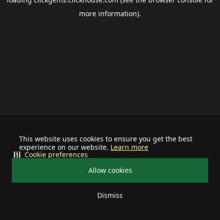
more information).
This website uses cookies to ensure you get the best
experience on our website.
Learn more
Cookie preferences
Allow cookies
Dismiss