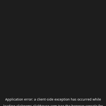
Application error: a
client
-side exception has occurred while
loading
clickgems.clickhouse.com
(see the
browser console
for