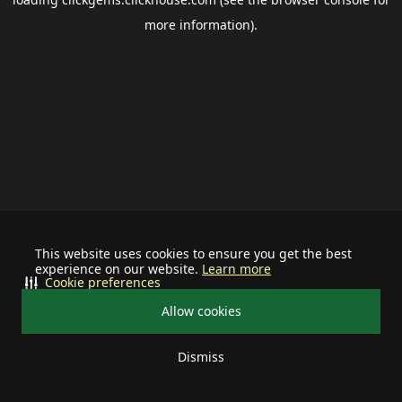
more information).
This website uses cookies to ensure you get the best
experience on our website.
Learn more
Cookie preferences
Allow cookies
Dismiss