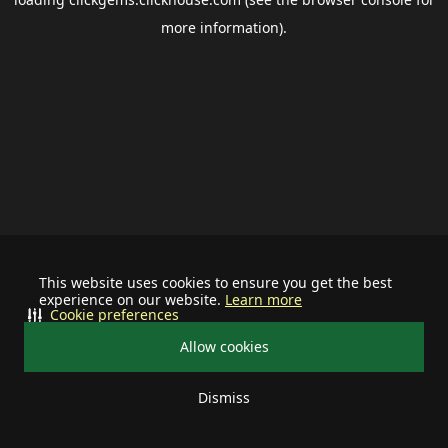
more information).
This website uses cookies to ensure you get the best
experience on our website.
Learn more
Cookie preferences
Allow cookies
Dismiss