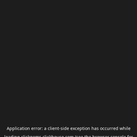
Application error: a
client
-side exception has occurred while
loading
clickgems.clickhouse.com
(see the
browser console
for