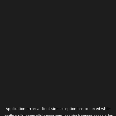
Application error: a
client
-side exception has occurred while
loading
clickgems.clickhouse.com
(see the
browser console
for