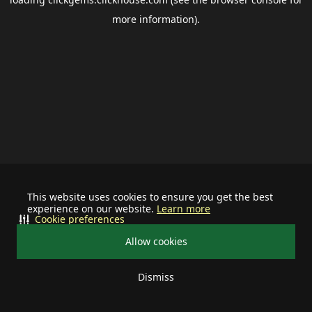
more information).
This website uses cookies to ensure you get the best
experience on our website.
Learn more
Cookie preferences
Allow cookies
Dismiss