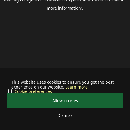
more information).
This website uses cookies to ensure you get the best
experience on our website.
Learn more
Cookie preferences
Allow cookies
Dismiss