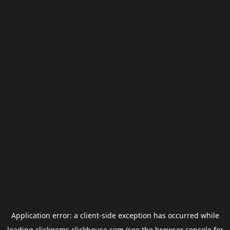
Application error: a
client
-side exception has occurred while
loading
clickgems.clickhouse.com
(see the
browser console
for