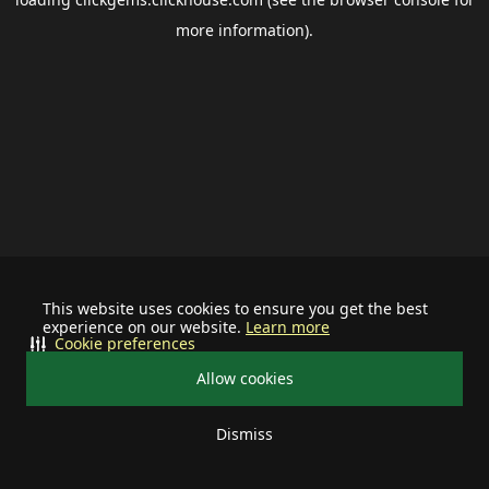
more information).
This website uses cookies to ensure you get the best
experience on our website.
Learn more
Cookie preferences
Allow cookies
Dismiss