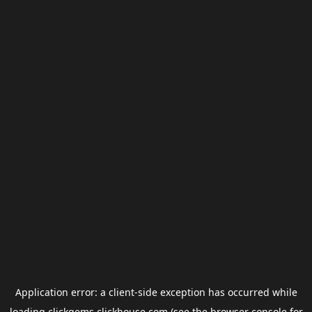
Application error: a
client
-side exception has occurred while
loading
clickgems.clickhouse.com
(see the
browser console
for