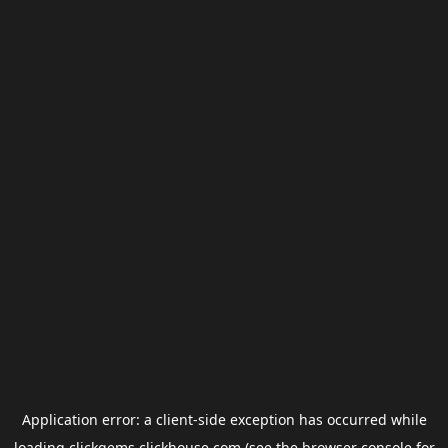
Application error: a
client
-side exception has occurred while
loading
clickgems.clickhouse.com
(see the
browser console
for