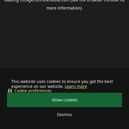
more information).
This website uses cookies to ensure you get the best
experience on our website.
Learn more
Cookie preferences
Allow cookies
Dismiss