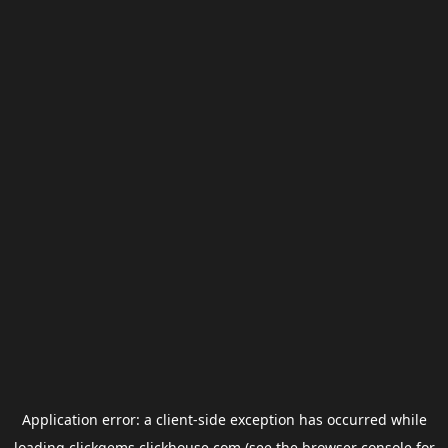
Application error: a
client
-side exception has occurred while
loading
clickgems.clickhouse.com
(see the
browser console
for