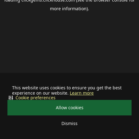
more information).
This website uses cookies to ensure you get the best
experience on our website.
Learn more
Cookie preferences
Allow cookies
Dismiss