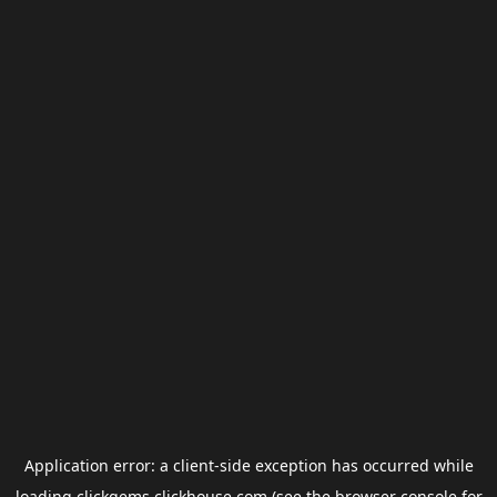
Application error: a
client
-side exception has occurred while
loading
clickgems.clickhouse.com
(see the
browser console
for