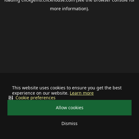
more information).
This website uses cookies to ensure you get the best
experience on our website.
Learn more
Cookie preferences
Allow cookies
Dismiss