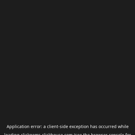
Application error: a
client
-side exception has occurred while
loading
clickgems.clickhouse.com
(see the
browser console
for