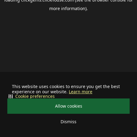
more information).
This website uses cookies to ensure you get the best
experience on our website.
Learn more
Cookie preferences
Allow cookies
Dismiss