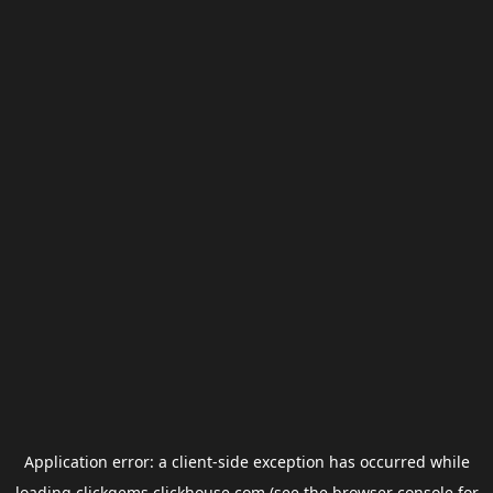
Application error: a
client
-side exception has occurred while
loading
clickgems.clickhouse.com
(see the
browser console
for