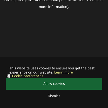
more information).
This website uses cookies to ensure you get the best
experience on our website.
Learn more
Cookie preferences
Allow cookies
Dismiss