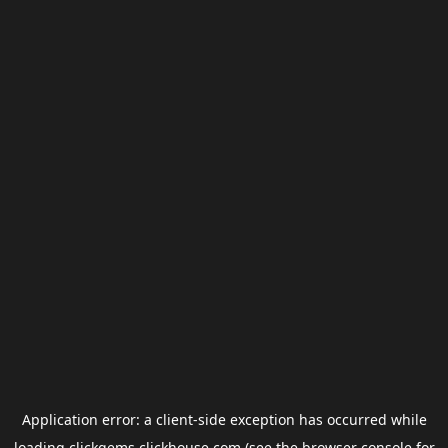
Application error: a
client
-side exception has occurred while
loading
clickgems.clickhouse.com
(see the
browser console
for