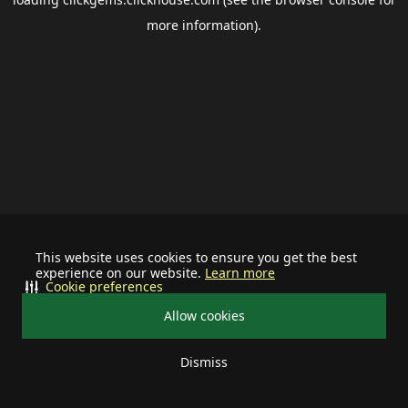
more information).
This website uses cookies to ensure you get the best
experience on our website.
Learn more
Cookie preferences
Allow cookies
Dismiss