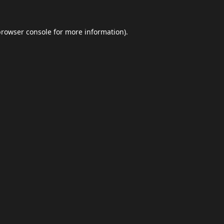
browser console
for more information).