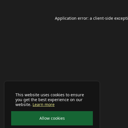
Application error: a
client
-side except
This website uses cookies to ensure
you get the best experience on our
website.
Learn more
Allow cookies