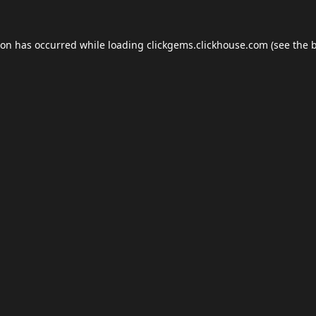
ion has occurred while loading
clickgems.clickhouse.com
(see the