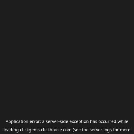
Application error: a
server
-side exception has occurred while
loading
clickgems.clickhouse.com
(see the
server logs
for more