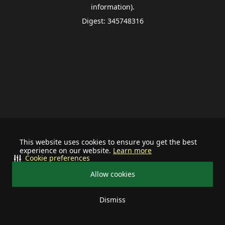
information).
Digest: 345748316
This website uses cookies to ensure you get the best
experience on our website.
Learn more
Cookie preferences
Allow cookies
Dismiss