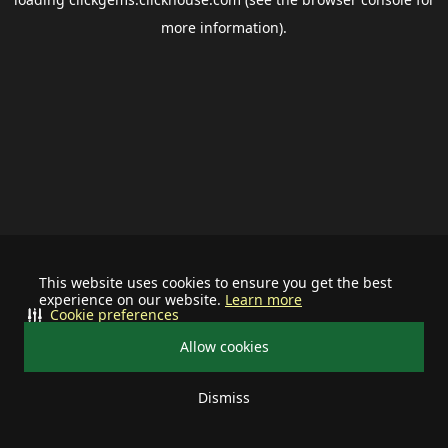
more information).
This website uses cookies to ensure you get the best
experience on our website.
Learn more
Cookie preferences
Allow cookies
Dismiss