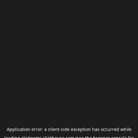
Application error: a
client
-side exception has occurred while
loading
clickgems.clickhouse.com
(see the
browser console
for