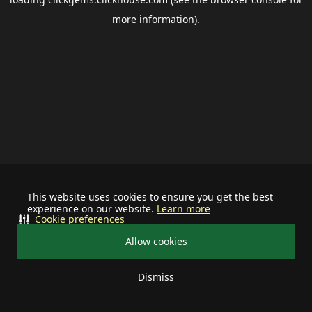
more information).
This website uses cookies to ensure you get the best
experience on our website.
Learn more
Cookie preferences
Allow cookies
Dismiss