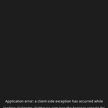
Application error: a
client
-side exception has occurred while
loading
clickgems.clickhouse.com
(see the
browser console
for