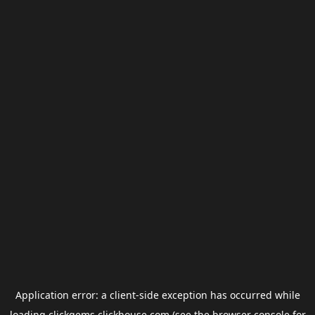
Application error: a
client
-side exception has occurred while
loading
clickgems.clickhouse.com
(see the
browser console
for