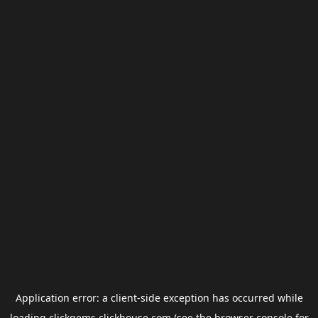
Application error: a
client
-side exception has occurred while
loading
clickgems.clickhouse.com
(see the
browser console
for