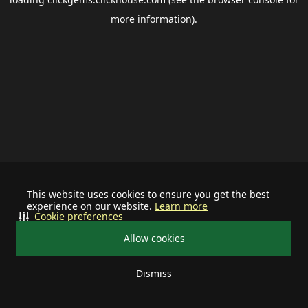
more information).
This website uses cookies to ensure you get the best
experience on our website.
Learn more
Cookie preferences
Allow cookies
Dismiss