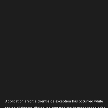
Application error: a
client
-side exception has occurred while
loading
clickgems.clickhouse.com
(see the
browser console
for