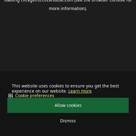
more information).
This website uses cookies to ensure you get the best
experience on our website.
Learn more
Cookie preferences
Allow cookies
Dismiss