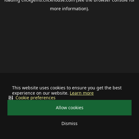
more information).
This website uses cookies to ensure you get the best
experience on our website.
Learn more
Cookie preferences
Allow cookies
Dismiss