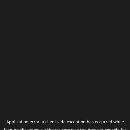
Application error: a
client
-side exception has occurred while
loading
clickgems.clickhouse.com
(see the
browser console
for