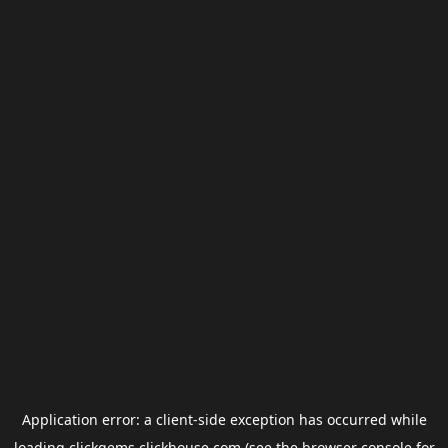
Application error: a
client
-side exception has occurred while
loading
clickgems.clickhouse.com
(see the
browser console
for