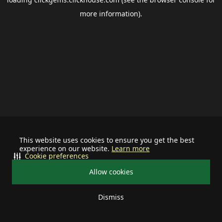
more information).
This website uses cookies to ensure you get the best
experience on our website.
Learn more
Cookie preferences
Allow cookies
Dismiss