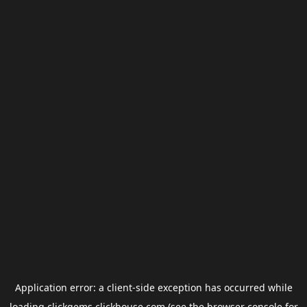
Application error: a
client
-side exception has occurred while
loading
clickgems.clickhouse.com
(see the
browser console
for