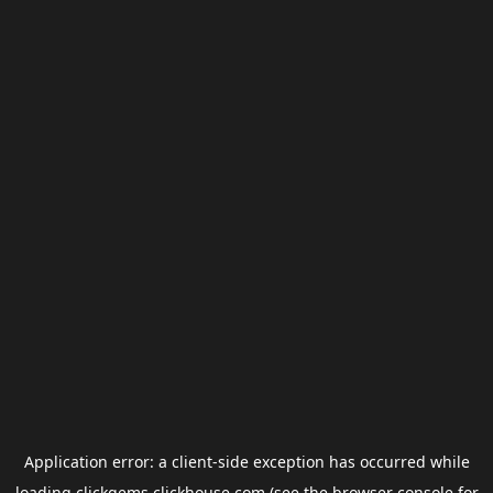
Application error: a
client
-side exception has occurred while
loading
clickgems.clickhouse.com
(see the
browser console
for