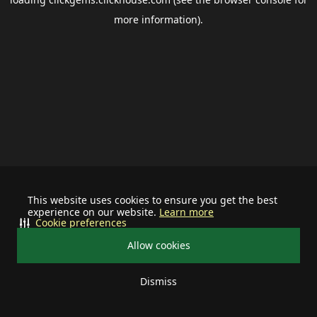
more information).
This website uses cookies to ensure you get the best
experience on our website.
Learn more
Cookie preferences
Allow cookies
Dismiss