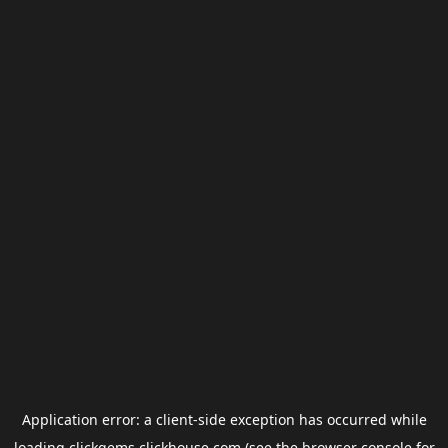
Application error: a
client
-side exception has occurred while
loading
clickgems.clickhouse.com
(see the
browser console
for