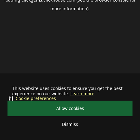
more information).
This website uses cookies to ensure you get the best
experience on our website.
Learn more
Cookie preferences
Allow cookies
Dismiss