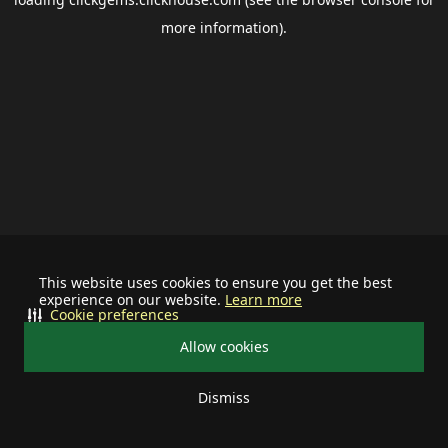
more information).
This website uses cookies to ensure you get the best
experience on our website.
Learn more
Cookie preferences
Allow cookies
Dismiss