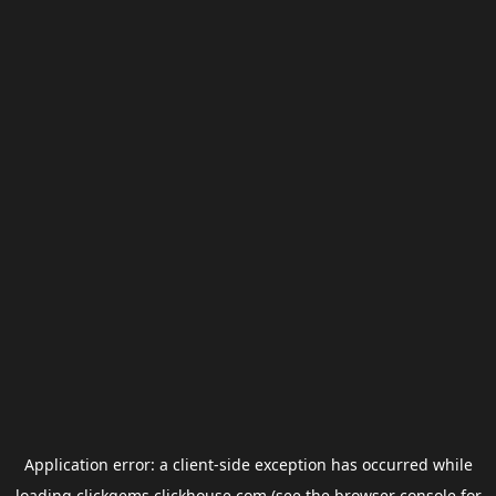
Application error: a
client
-side exception has occurred while
loading
clickgems.clickhouse.com
(see the
browser console
for