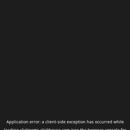
Application error: a
client
-side exception has occurred while
loading
clickgems.clickhouse.com
(see the
browser console
for