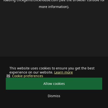
more information).
This website uses cookies to ensure you get the best
experience on our website.
Learn more
Cookie preferences
Allow cookies
Dismiss