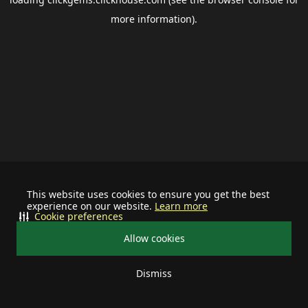
more information).
This website uses cookies to ensure you get the best
experience on our website.
Learn more
Cookie preferences
Allow cookies
Dismiss