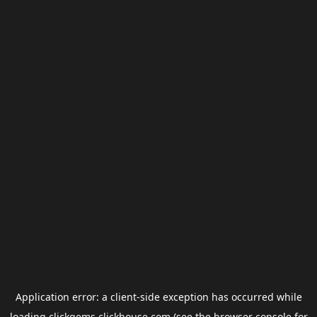
Application error: a
client
-side exception has occurred while
loading
clickgems.clickhouse.com
(see the
browser console
for