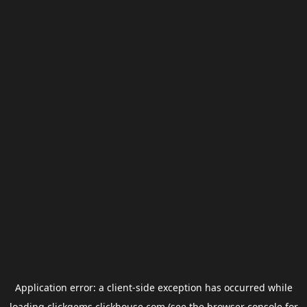
Application error: a
client
-side exception has occurred while
loading
clickgems.clickhouse.com
(see the
browser console
for