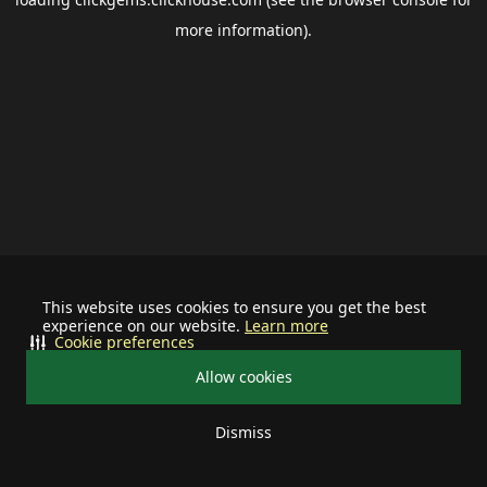
more information).
This website uses cookies to ensure you get the best
experience on our website.
Learn more
Cookie preferences
Allow cookies
Dismiss