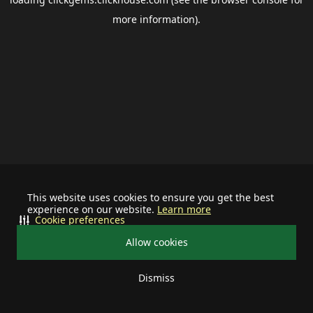
more information).
This website uses cookies to ensure you get the best
experience on our website.
Learn more
Cookie preferences
Allow cookies
Dismiss