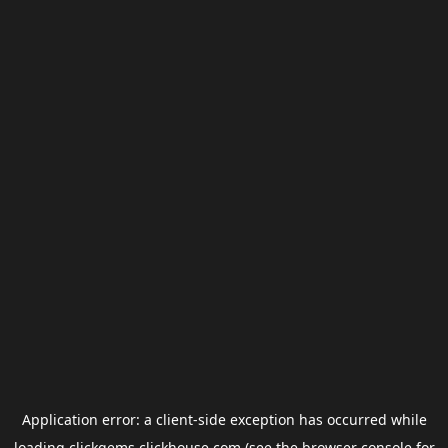
Application error: a
client
-side exception has occurred while
loading
clickgems.clickhouse.com
(see the
browser console
for