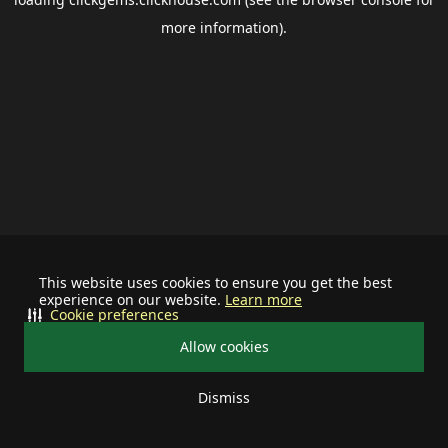
more information).
This website uses cookies to ensure you get the best
experience on our website.
Learn more
Cookie preferences
Allow cookies
Dismiss