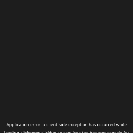
Application error: a
client
-side exception has occurred while
loading
clickgems.clickhouse.com
(see the
browser console
for