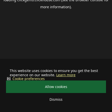
more information).
This website uses cookies to ensure you get the best
experience on our website.
Learn more
Cookie preferences
Allow cookies
Dismiss