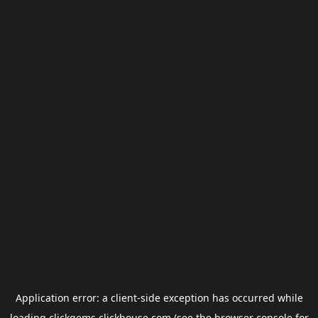
Application error: a
client
-side exception has occurred while
loading
clickgems.clickhouse.com
(see the
browser console
for