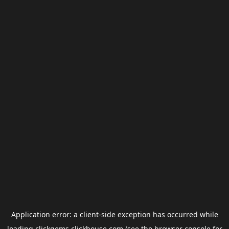
Application error: a
client
-side exception has occurred while
loading
clickgems.clickhouse.com
(see the
browser console
for