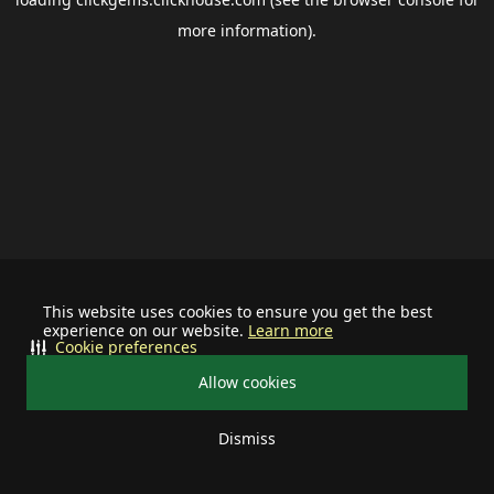
more information).
This website uses cookies to ensure you get the best
experience on our website.
Learn more
Cookie preferences
Allow cookies
Dismiss