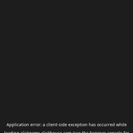
Application error: a
client
-side exception has occurred while
loading
clickgems.clickhouse.com
(see the
browser console
for