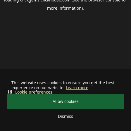
more information).
This website uses cookies to ensure you get the best
experience on our website.
Learn more
Cookie preferences
Allow cookies
Dismiss