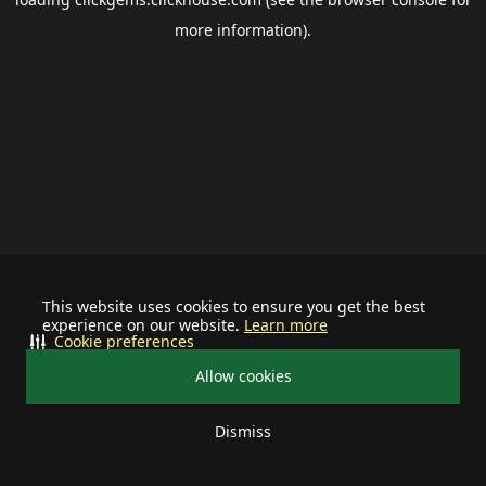
more information).
This website uses cookies to ensure you get the best
experience on our website.
Learn more
Cookie preferences
Allow cookies
Dismiss