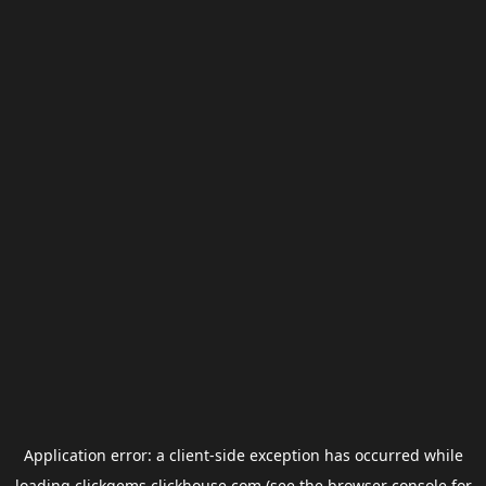
Application error: a
client
-side exception has occurred while
loading
clickgems.clickhouse.com
(see the
browser console
for