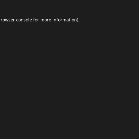
browser console
for more information).