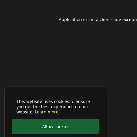
Application error: a
client
-side except
This website uses cookies to ensure
you get the best experience on our
website.
Learn more
Allow cookies