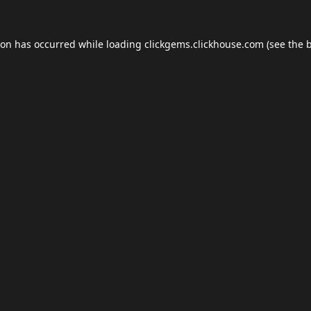
ion has occurred while loading
clickgems.clickhouse.com
(see the