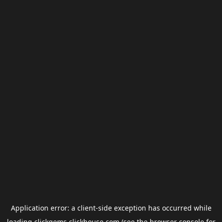
Application error: a
client
-side exception has occurred while
loading
clickgems.clickhouse.com
(see the
browser console
for