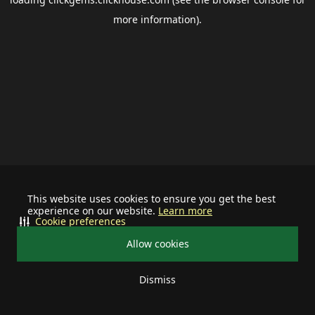
more information).
This website uses cookies to ensure you get the best
experience on our website.
Learn more
Cookie preferences
Allow cookies
Dismiss