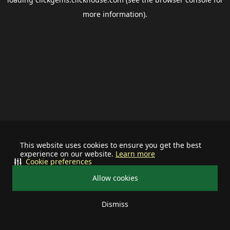
more information).
This website uses cookies to ensure you get the best
experience on our website.
Learn more
Cookie preferences
Allow cookies
Dismiss