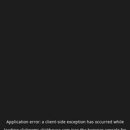
Application error: a
client
-side exception has occurred while
loading
clickgems.clickhouse.com
(see the
browser console
for