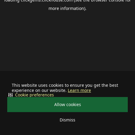
more information).
This website uses cookies to ensure you get the best
experience on our website.
Learn more
Cookie preferences
Allow cookies
Dismiss