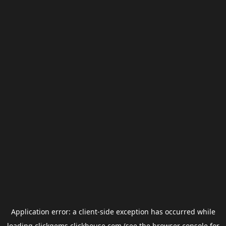
Application error: a
client
-side exception has occurred while
loading
clickgems.clickhouse.com
(see the
browser console
for