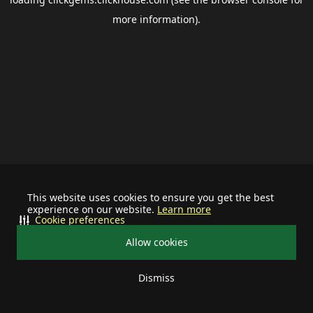
more information).
This website uses cookies to ensure you get the best
experience on our website.
Learn more
Cookie preferences
Allow cookies
Dismiss