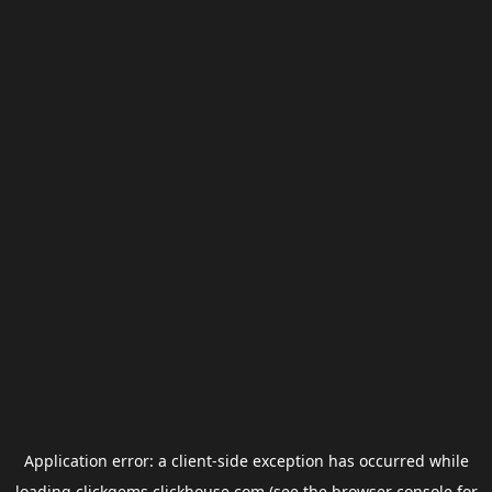
Application error: a
client
-side exception has occurred while
loading
clickgems.clickhouse.com
(see the
browser console
for