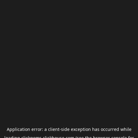
Application error: a
client
-side exception has occurred while
loading
clickgems.clickhouse.com
(see the
browser console
for