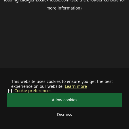
more information).
This website uses cookies to ensure you get the best
experience on our website.
Learn more
Cookie preferences
Allow cookies
Dismiss