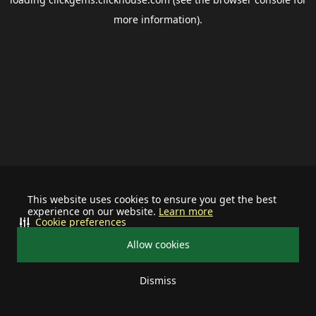
more information).
This website uses cookies to ensure you get the best
experience on our website.
Learn more
Cookie preferences
Allow cookies
Dismiss