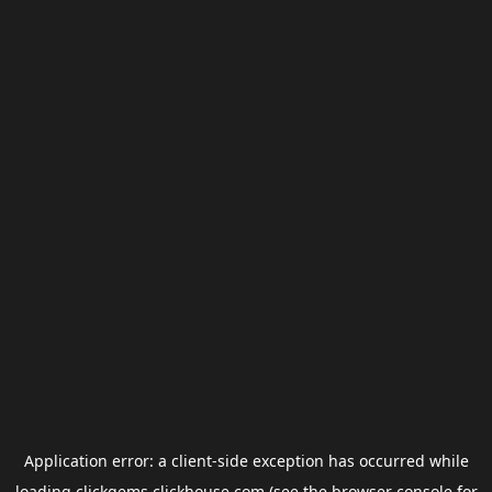
Application error: a
client
-side exception has occurred while
loading
clickgems.clickhouse.com
(see the
browser console
for