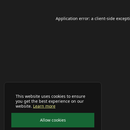
Application error: a
client
-side except
This website uses cookies to ensure
you get the best experience on our
website.
Learn more
Allow cookies