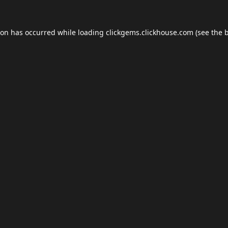
ion has occurred while loading
clickgems.clickhouse.com
(see the