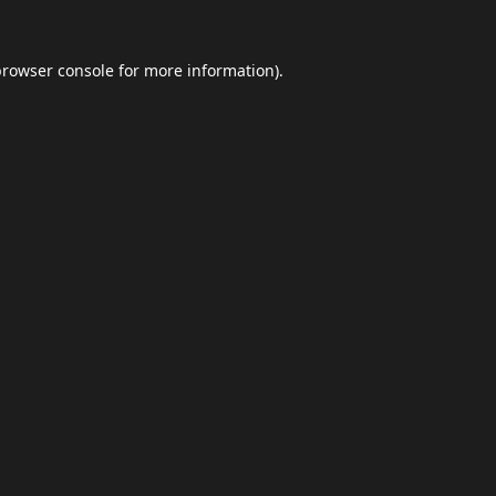
browser console
for more information).